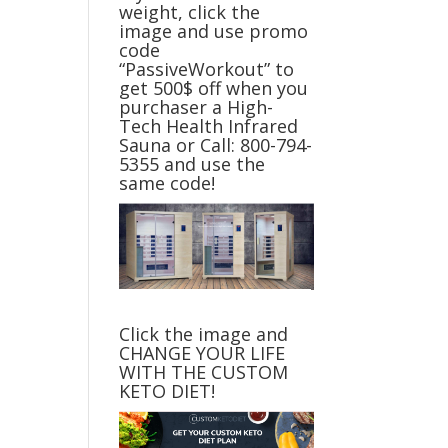
weight, click the
image and use promo
code
“PassiveWorkout” to
get 500$ off when you
purchaser a High-
Tech Health Infrared
Sauna or Call: 800-794-
5355 and use the
same code!
Click the image and
CHANGE YOUR LIFE
WITH THE CUSTOM
KETO DIET!