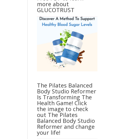
more about
GLUCOTRUST
The Pilates Balanced
Body Studio Reformer
Is Transforming The
Health Game! Click
the image to check
out The Pilates
Balanced Body Studio
Reformer and change
your life!