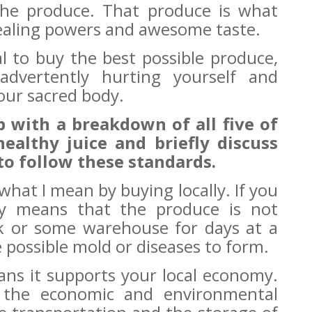
 the produce. That produce is what
 healing powers and awesome taste.
cal to buy the best possible produce,
dvertently hurting yourself and
our sacred body.
up with a breakdown of all five of
healthy juice and briefly discuss
to follow these standards.
t what I mean by buying locally. If you
ply means that the produce is not
ck or some warehouse for days at a
 possible mold or diseases to form.
ans it supports your local economy.
r the economic and environmental