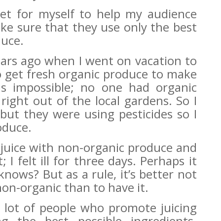
set for myself to help my audience
ake sure that they use only the best
duce.
ears ago when I went on vacation to
to get fresh organic produce to make
as impossible; no one had organic
right out of the local gardens. So I
 but they were using pesticides so I
oduce.
 juice with non-organic produce and
 I felt ill for three days. Perhaps it
nows? But as a rule, it’s better not
s non-organic than to have it.
 a lot of people who promote juicing
g the best possible ingredients.