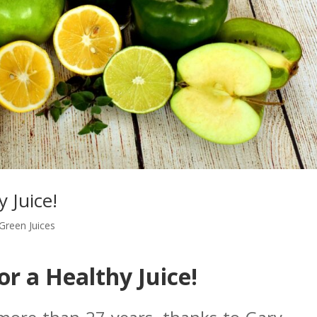
y Juice!
Green Juices
for a Healthy Juice!