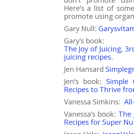
Here’s a list of so
promote using organ
Gary Null:
Garysvita
Gary’s book:
The Joy of Juicing, 3
juicing recipes.
Jen Hansard
Simpleg
Jen’s book:
Simple 
Recipes to Thrive fr
Vanessa Simkins:
Al
Vanessa’s book:
The 
Recipes for Super Nut