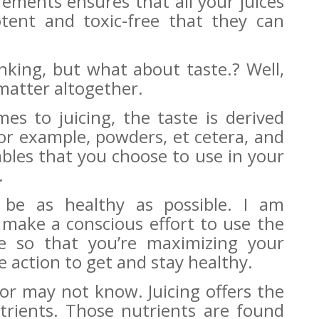
ements ensures that all your juices
tent and toxic-free that they can
king, but what about taste.? Well,
matter altogether.
es to juicing, the taste is derived
for example, powders, et cetera, and
ables that you choose to use in your
.
be as healthy as possible. I am
 make a conscious effort to use the
ce so that you’re maximizing your
e action to get and stay healthy.
 or may not know.
Juicing offers the
utrients. Those nutrients are found