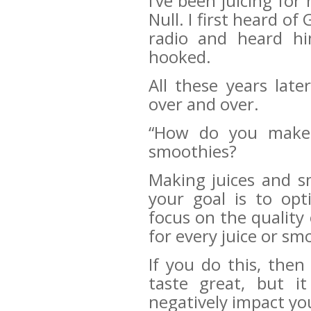
I’ve been juicing fo
Null. I first heard of
radio and heard hi
hooked.
All these years late
over and over.
“How do you make t
smoothies?
Making juices and sm
your goal is to op
focus on the quality 
for every juice or sm
If you do this, then
taste great, but it
negatively impact y