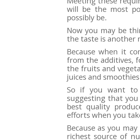
Meeting these requir
will be the most po
possibly be.
Now you may be thin
the taste is another 
Because when it com
from the additives, 
the fruits and veget
juices and smoothies
So if you want to 
suggesting that you
best quality produ
efforts when you tak
Because as you may
richest source of n