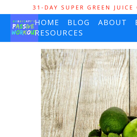
31-DAY SUPER GREEN JUICE
HOME
BLOG
ABOUT
RESOURCES