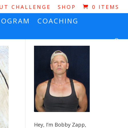
OUT CHALLENGE
SHOP
0 ITEMS
ROGRAM
COACHING
Hey, I’m Bobby Zapp,