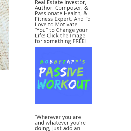
Real Estate investor,
Author, Composer, &
Passionate Health, &
Fitness Expert, And I’d
Love to Motivate
“You” to Change your
Life! Click the Image
for something FREE!
“Wherever you are
and whatever you’re
doing, just add an