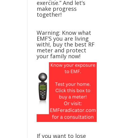
exercise.” And let’s
make progress
together!
Warning: Know what
EMF’S you are living
with!, buy the best RF
meter and protect
your family now!
If you want to lose