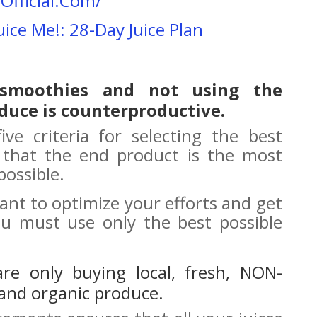
Official.Com/
uice Me!: 28-Day Juice Plan
 smoothies and not using the
duce is counterproductive.
ive criteria for selecting the best
 that the end product is the most
possible.
 want to optimize your efforts and get
ou must use only the best possible
 are only buying local, fresh, NON-
and organic produce.