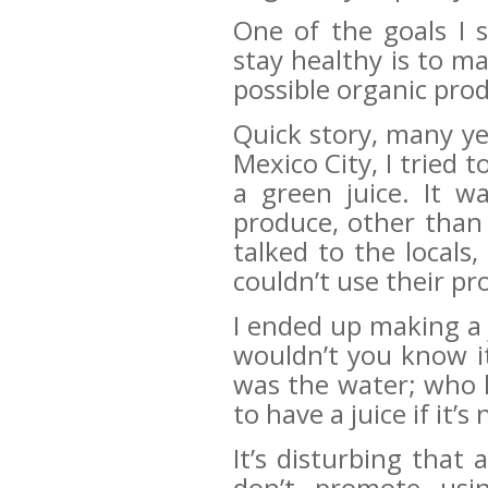
One of the goals I 
stay healthy is to m
possible organic pro
Quick story, many y
Mexico City, I tried 
a green juice. It w
produce, other than 
talked to the locals,
couldn’t use their pr
I ended up making a
wouldn’t you know it;
was the water; who k
to have a juice if it’
It’s disturbing that
don’t promote usin