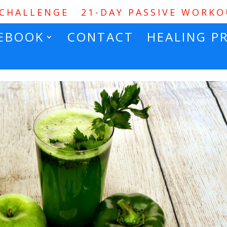
 CHALLENGE
21-DAY PASSIVE WORK
EBOOK
CONTACT
HEALING P