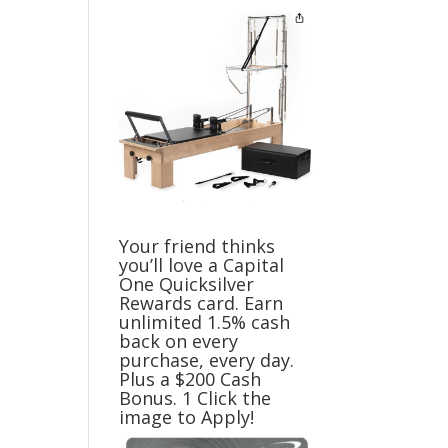
Your friend thinks
you’ll love a Capital
One Quicksilver
Rewards card. Earn
unlimited 1.5% cash
back on every
purchase, every day.
Plus a $200 Cash
Bonus. 1 Click the
image to Apply!