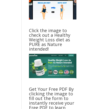
Click the image to
check out a Healthy
Weight Loss diet as
PURE as Nature
intended!
Get Your Free PDF By
clicking the image to
fill out the form to
instantly receive your
Free PDF to learn