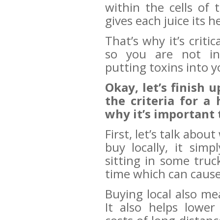
within the cells of
gives each juice its
That’s why it’s criti
so you are not ina
putting toxins into y
Okay, let’s finish 
the criteria for a 
why it’s important 
First, let’s talk abou
buy locally, it sim
sitting in some tru
time which can cause
Buying local also me
It also helps lowe