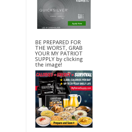
BE PREPARED FOR
THE WORST, GRAB
YOUR MY PATRIOT
SUPPLY by clicking
the image!