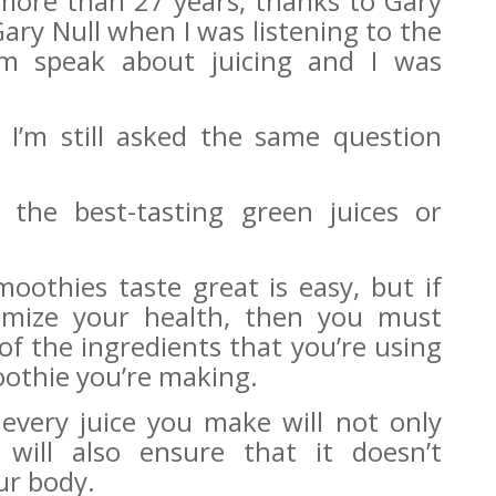
r more than 27 years, thanks to Gary
 Gary Null when I was listening to the
m speak about juicing and I was
r I’m still asked the same question
he best-tasting green juices or
oothies taste great is easy, but if
timize your health, then you must
of the ingredients that you’re using
oothie you’re making.
 every juice you make will not only
 will also ensure that it doesn’t
our body.