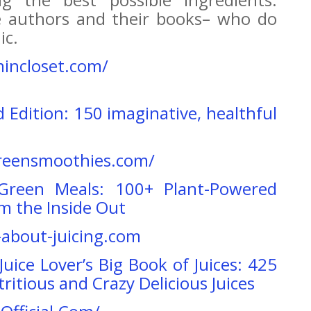
me authors and their books– who do
ic.
mincloset.com/
rd Edition: 150 imaginative, healthful
reensmoothies.com/
Green Meals: 100+ Plant-Powered
om the Inside Out
l-about-juicing.com
Juice Lover’s Big Book of Juices: 425
ritious and Crazy Delicious Juices