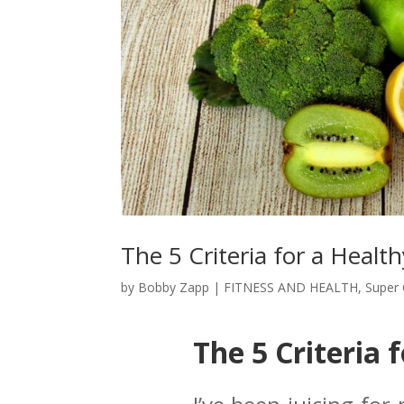
The 5 Criteria for a Health
by
Bobby Zapp
|
FITNESS AND HEALTH
,
Super 
The 5 Criteria 