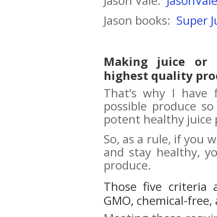
Jason Vale:
JasonVale
Jason books:
Super J
Making juice or
highest quality pro
That’s why I have f
possible produce so
potent healthy juice 
So, as a rule, if you
and stay healthy, y
produce.
Those five criteria
GMO, chemical-free, 