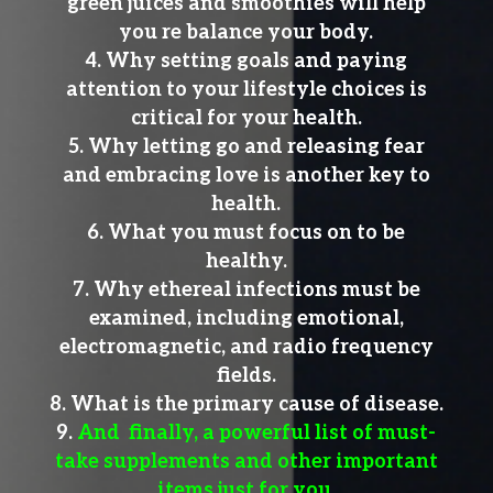
green juices and smoothies will help
you re balance your body.
Why setting goals and paying
attention to your lifestyle choices is
critical for your health.
Why letting go and releasing fear
and embracing love is another key to
health.
What you must focus on to be
healthy.
Why ethereal infections must be
examined, including emotional,
electromagnetic, and radio frequency
fields.
What is the primary cause of disease.
And finally, a powerful list of must-
take supplements and other important
items just for you.