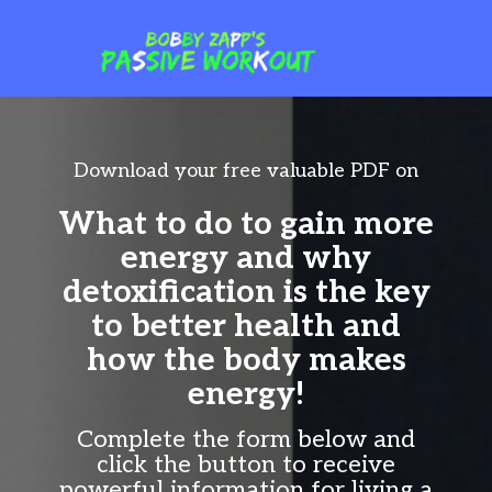
Download your free valuable PDF on
What to do to gain more
energy
and why
detoxification is the key
to better health and
how the body makes
energy!
Complete the form below and
click the button to receive
powerful information for living a