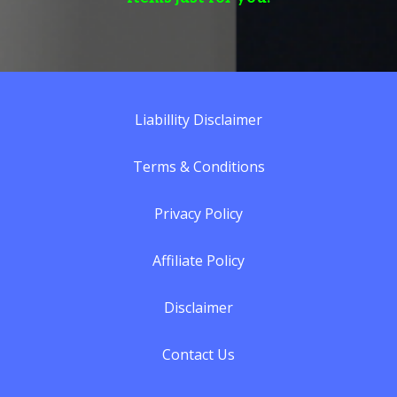
Liabillity Discla
imer
Terms & Conditions
Privacy Policy
Affiliate Policy
Disclaimer
Contact Us