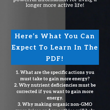
longer more active life!
Here’s What You Can
Expect To Learn In The
PDF!
What are the specific actions you
must take to gain more energy?
Why nutrient deficiencies must be
corrected if you want to gain more
energy.
Why making organic non-GMO