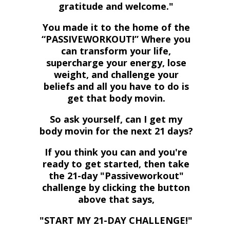
gratitude and welcome."
You made it to the home of the
“PASSIVEWORKOUT!” Where you
can transform your life,
supercharge your energy, lose
weight, and challenge your
beliefs and all you have to do is
get that body movin.
So ask yourself, can I get my
body movin for the next 21 days?
If you think you can and you're
ready to get started, then take
the 21-day "Passiveworkout"
challenge by
clicking the button
above that says,
"START MY 21-DAY CHALLENGE!"