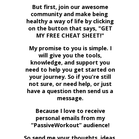
But first, join our awesome
community and make being
healthy a way of life by
clicking
on the button that says, "GET
MY FREE CHEAT SHEET!"
My promise to you is simple. I
will give you the tools,
knowledge, and support you
need to help you get started on
your journey. So if you're still
not sure, or need help, or just
have a question then send us a
message.
Because I love to receive
personal emails from my
“PassiveWorkout” audience!
So send me your thoughts, ideas,