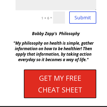
Submit
=
1 + 6
Bobby Zapp's Philosophy
"My philosophy on health is simple, gather
information on how to be healthier! Then
apply that information, by taking action
everyday so it becomes a way of life."
GET MY FREE
CHEAT SHEET