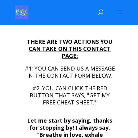
THERE ARE TWO ACTIONS YOU
CAN TAKE ON THIS CONTACT
PAGE:
#1; YOU CAN SEND US A MESSAGE
IN THE CONTACT FORM BELOW.
#2: YOU CAN CLICK THE RED
BUTTON THAT SAYS, "GET MY
FREE CHEAT SHEET."
Let me start by saying, thanks
for stopping by! I always say,
"Breathe in love, exhale