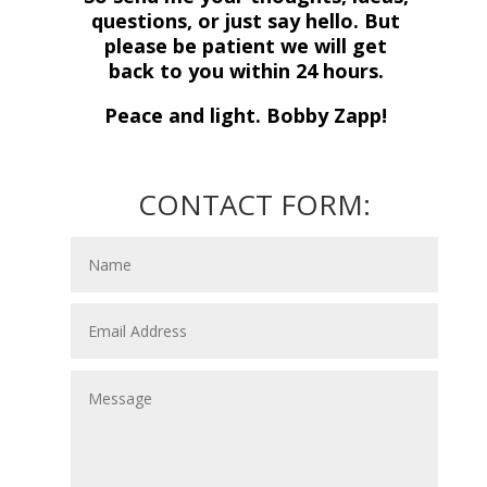
questions, or just say hello. But
please be patient we will get
back to you within 24 hours.
Peace and light. Bobby Zapp!
CONTACT FORM: