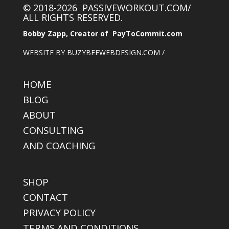
© 2018-2026 PASSIVEWORKOUT.COM/
ALL RIGHTS RESERVED.
Bobby Zapp, Creator of PayToCommit.com
WEBSITE BY BUZYBEEWEBDESIGN.COM /
HOME
BLOG
ABOUT
CONSULTING
AND COACHING
SHOP
CONTACT
PRIVACY POLICY
TERMS AND CONDITIONS