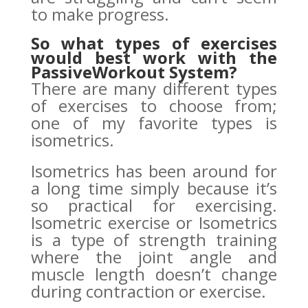
to make progress.
So what types of exercises
would best work with the
PassiveWorkout System?
There are many different types
of exercises to choose from;
one of my favorite types is
isometrics.
Isometrics has been around for
a long time simply because it’s
so practical for exercising.
Isometric exercise or Isometrics
is a type of strength training
where the joint angle and
muscle length doesn’t change
during contraction or exercise.