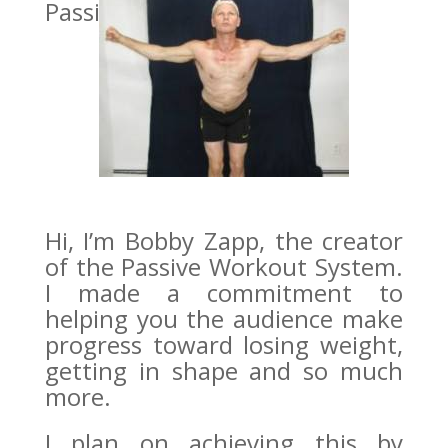
PassiveWorkout…
Hi, I’m Bobby Zapp, the creator
of the Passive Workout System.
I made a commitment to
helping you the audience make
progress toward losing weight,
getting in shape and so much
more.
I plan on achieving this by