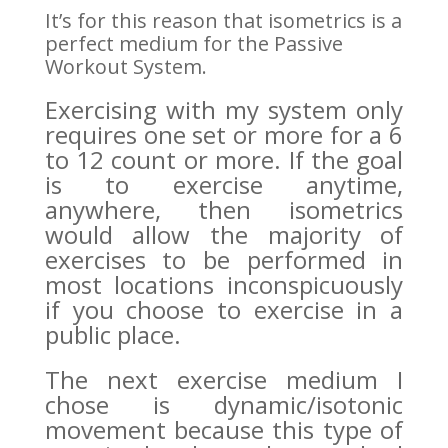
It’s for this reason that isometrics is a
perfect medium for the Passive
Workout System.
Exercising with my system only
requires one set or more for a 6
to 12 count or more. If the goal
is to exercise anytime,
anywhere, then isometrics
would allow the majority of
exercises to be performed in
most locations inconspicuously
if you choose to exercise in a
public place.
The next exercise medium I
chose is dynamic/isotonic
movement because this type of