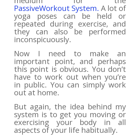
medium for the
PassiveWorkout System.
A lot of
yoga poses can be held or
repeated during exercise, and
they can also be performed
inconspicuously.
Now I need to make an
important point, and perhaps
this point is obvious. You don’t
have to work out when you’re
in public. You can simply work
out at home.
But again, the idea behind my
system is to get you moving or
exercising your body in all
aspects of your life habitually.