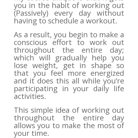
you in the habit of working out
(Passively) every day without
having to schedule a workout.
As a result, you begin to make a
conscious effort to work out
throughout the entire day;
which will gradually help you
lose weight, get in shape so
that you feel more energized
and it does this all while you’re
participating in your daily life
activities.
This simple idea of working out
throughout the entire day
allows you to make the most of
your time.