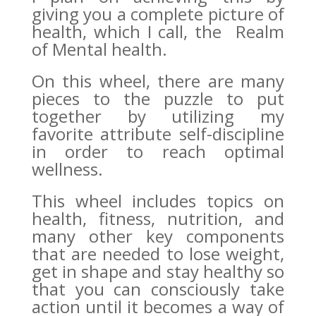
giving you a complete picture of
health, which I call, the Realm
of Mental health.
On this wheel, there are many
pieces to the puzzle to put
together by utilizing my
favorite attribute self-discipline
in order to reach optimal
wellness.
This wheel includes topics on
health, fitness, nutrition, and
many other key components
that are needed to lose weight,
get in shape and stay healthy so
that you can consciously take
action until it becomes a way of