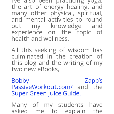
I’ve also been practicing yoga,
the art of energy healing, and
many other physical, spiritual,
and mental activities to round
out my knowledge and
experience on the topic of
health and wellness.
All this seeking of wisdom has
culminated in the creation of
this blog and the writing of my
two new eBooks,
Bobby Zapp’s
PassiveWorkout.com/
and the
Super Green Juice Guide.
Many of my students have
asked me to explain the