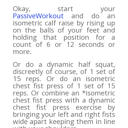
Okay, start your
PassiveWorkout
and do an
isometric calf raise by rising up
on the balls of your feet and
holding that position for a
count of 6 or 12 seconds or
more.
Or do a dynamic half squat,
discreetly of course, of 1 set of
15 reps. Or do an isometric
chest fist press of 1 set of 15
reps. Or combine an *isometric
chest fist press with a dynamic
chest fist press exercise by
bringing your left and right fists
wide apart keeping them in line