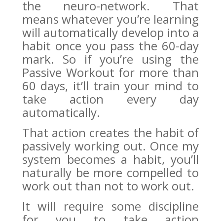
the neuro-network. That
means whatever you’re learning
will automatically develop into a
habit once you pass the 60-day
mark. So if you’re using the
Passive Workout for more than
60 days, it’ll train your mind to
take action every day
automatically.
That action creates the habit of
passively working out. Once my
system becomes a habit, you’ll
naturally be more compelled to
work out than not to work out.
It will require some discipline
for you to take action