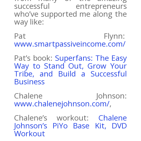
successful entrepreneurs
who’ve supported me along the
way like:
Pat Flynn:
www.smartpassiveincome.com/
Pat’s book:
Superfans: The Easy
Way to Stand Out, Grow Your
Tribe, and Build a Successful
Business
Chalene Johnson:
www.chalenejohnson.com/
,
Chalene’s workout:
Chalene
Johnson’s PiYo Base Kit, DVD
Workout