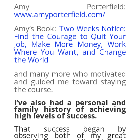
Amy Porterfield:
www.amyporterfield.com/
Amy’s Book:
Two Weeks Notice:
Find the Courage to Quit Your
Job, Make More Money, Work
Where You Want, and Change
the World
and many more who motivated
and guided me toward staying
the course.
I’ve also had a personal and
family history of achieving
high levels of success.
That success began by
observing both of my great