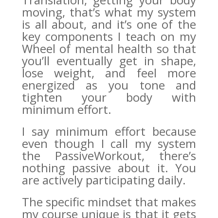
moving, that’s what my system
is all about, and it’s one of the
key components I teach on my
Wheel of mental health so that
you’ll eventually get in shape,
lose weight, and feel more
energized as you tone and
tighten your body with
minimum effort.
I say minimum effort because
even though I call my system
the PassiveWorkout, there’s
nothing passive about it. You
are actively participating daily.
The specific mindset that makes
my course unique is that it gets