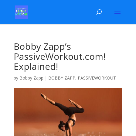
Bobby Zapp’s
PassiveWorkout.com!
Explained!
by
Bobby Zapp
|
BOBBY ZAPP
,
PASSIVEWORKOUT