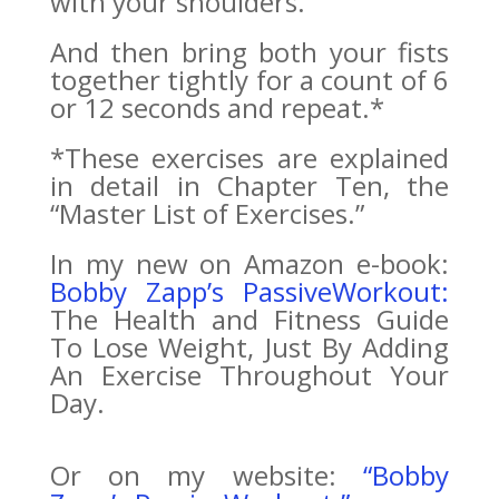
with your shoulders.
And then bring both your fists
together tightly for a count of 6
or 12 seconds and repeat.*
*These exercises are explained
in detail in Chapter Ten, the
“Master List of Exercises.”
In my new on Amazon e-book:
Bobby Zapp’s PassiveWorkout:
The Health and Fitness Guide
To Lose Weight, Just By Adding
An Exercise Throughout Your
Day.
Or on my website:
“Bobby