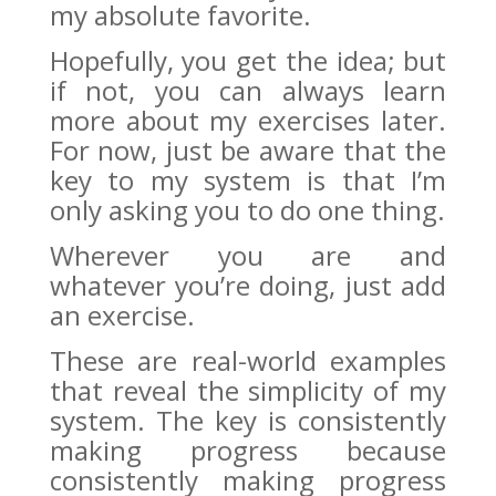
my absolute favorite.
Hopefully, you get the idea; but
if not, you can always learn
more about my exercises later.
For now, just be aware that the
key to my system is that I’m
only asking you to do one thing.
Wherever you are and
whatever you’re doing, just add
an exercise.
These are real-world examples
that reveal the simplicity of my
system. The key is consistently
making progress because
consistently making progress