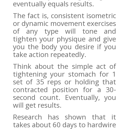
eventually equals results.
The fact is, consistent isometric
or dynamic movement exercises
of any type will tone and
tighten your physique and give
you the body you desire if you
take action repeatedly.
Think about the simple act of
tightening your stomach for 1
set of 35 reps or holding that
contracted position for a 30-
second count. Eventually, you
will get results.
Research has shown that it
takes about 60 days to hardwire