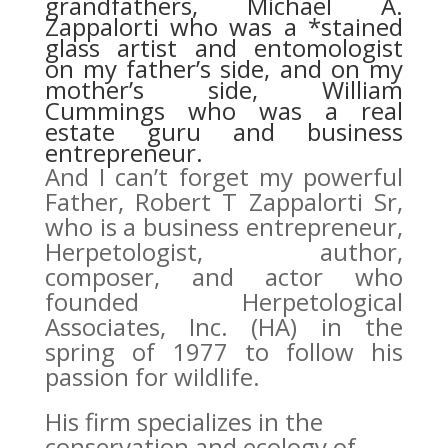
grandfathers, Michael A.
Zappalorti who was a *stained
glass artist and entomologist
on my father’s side, and on my
mother’s side, William
Cummings who was a real
estate guru and business
entrepreneur.
And I can’t forget my powerful
Father, Robert T Zappalorti Sr,
who is a business entrepreneur,
Herpetologist, author,
composer, and actor who
founded Herpetological
Associates, Inc. (HA) in the
spring of 1977 to follow his
passion for wildlife.
His firm specializes in the
conservation and ecology of