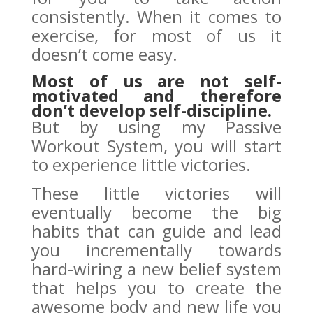
consistently. When it comes to
exercise, for most of us it
doesn’t come easy.
Most of us are not self-
motivated and therefore
don’t develop self-discipline.
But by using my Passive
Workout System, you will start
to experience little victories.
These little victories will
eventually become the big
habits that can guide and lead
you incrementally towards
hard-wiring a new belief system
that helps you to create the
awesome body and new life you