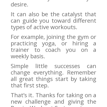
desire.
It can also be the catalyst that
can guide you toward different
types of active workouts.
For example, joining the gym or
practicing yoga, or hiring a
trainer to coach you on a
weekly basis.
Simple little successes can
change everything. Remember
all great things start by taking
that first step.
That’s it. Thanks for taking on a
new challenge and giving the