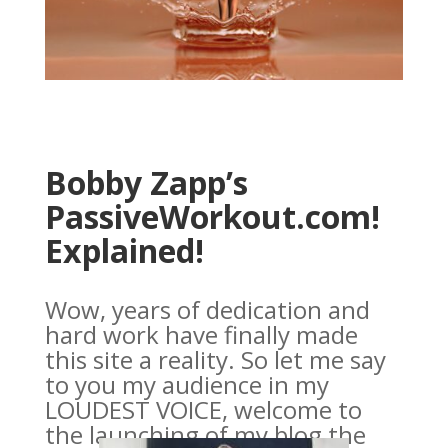
Bobby Zapp’s
PassiveWorkout.com!
Explained!
Wow, years of dedication and
hard work have finally made
this site a reality. So let me say
to you my audience in my
LOUDEST VOICE, welcome to
the launching of my blog the