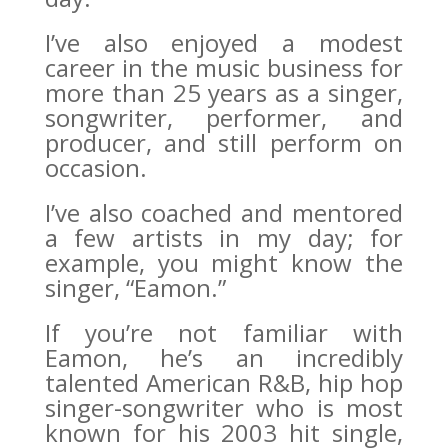
I’ve also enjoyed a modest
career in the music business for
more than 25 years as a singer,
songwriter, performer, and
producer, and still perform on
occasion.
I’ve also coached and mentored
a few artists in my day; for
example, you might know the
singer, “Eamon.”
If you’re not familiar with
Eamon, he’s an incredibly
talented American R&B, hip hop
singer-songwriter who is most
known for his 2003 hit single,