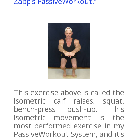
Zapp’s PassiveWorkout.”
This exercise above is called the
Isometric calf raises, squat,
bench-press push-up. This
Isometric movement is the
most performed exercise in my
PassiveWorkout System, and it’s