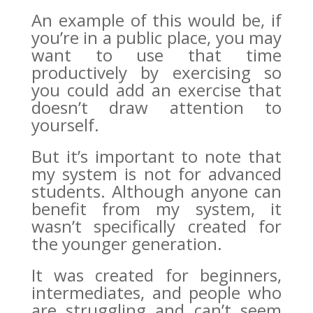
An example of this would be, if
you’re in a public place, you may
want to use that time
productively by exercising so
you could add an exercise that
doesn’t draw attention to
yourself.
But it’s important to note that
my system is not for advanced
students. Although anyone can
benefit from my system, it
wasn’t specifically created for
the younger generation.
It was created for beginners,
intermediates, and people who
are struggling and can’t seem