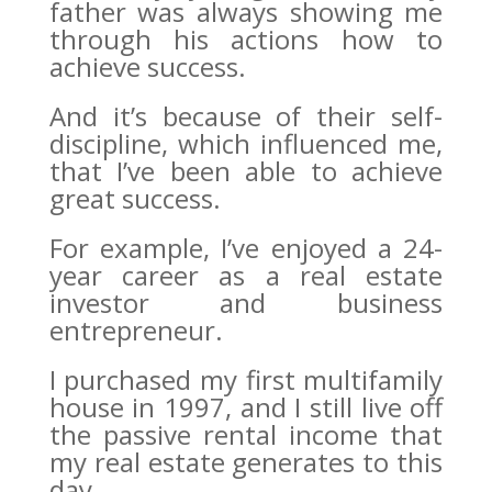
father was always showing me
through his actions how to
achieve success.
And it’s because of their self-
discipline, which influenced me,
that I’ve been able to achieve
great success.
For example, I’ve enjoyed a 24-
year career as a real estate
investor and business
entrepreneur.
I purchased my first multifamily
house in 1997, and I still live off
the passive rental income that
my real estate generates to this
day.