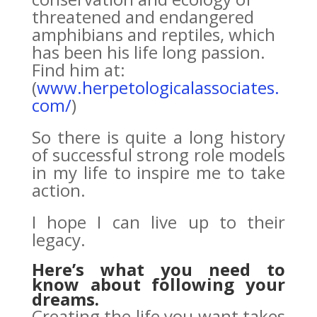
threatened and en­dangered
amphibians and reptiles, which
has been his life long passion.
Find him at:
(
www.herpetologicalassociates.
com/
)
So there is quite a long history
of successful strong role models
in my life to inspire me to take
action.
I hope I can live up to their
legacy.
Here’s what you need to
know about following your
dreams.
Creating the life you want takes