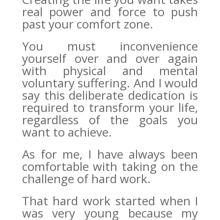
real power and force to push
past your comfort zone.
You must inconvenience
yourself over and over again
with physical and mental
voluntary suffering. And I would
say this deliberate dedication is
required to transform your life,
regardless of the goals you
want to achieve.
As for me, I have always been
comfortable with taking on the
challenge of hard work.
That hard work started when I
was very young because my