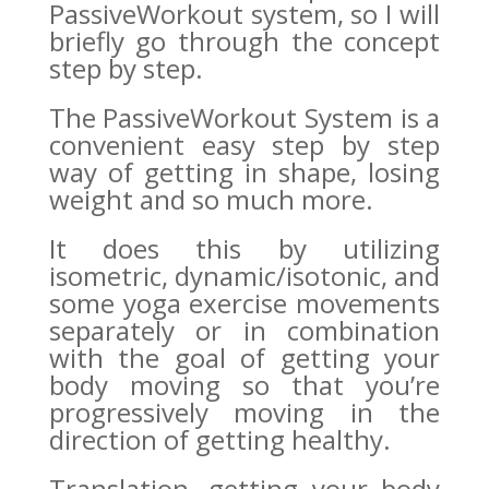
PassiveWorkout system, so I will
briefly go through the concept
step by step.
The PassiveWorkout System is a
convenient easy step by step
way of getting in shape, losing
weight and so much more.
It does this by utilizing
isometric, dynamic/isotonic, and
some yoga exercise movements
separately or in combination
with the goal of getting your
body moving so that you’re
progressively moving in the
direction of getting healthy.
Translation, getting your body