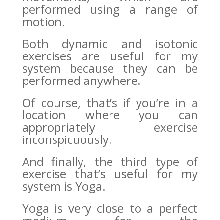
performed using a range of
motion.
Both dynamic and isotonic
exercises are useful for my
system because they can be
performed anywhere.
Of course, that’s if you’re in a
location where you can
appropriately exercise
inconspicuously.
And finally, the third type of
exercise that’s useful for my
system is Yoga.
Yoga is very close to a perfect