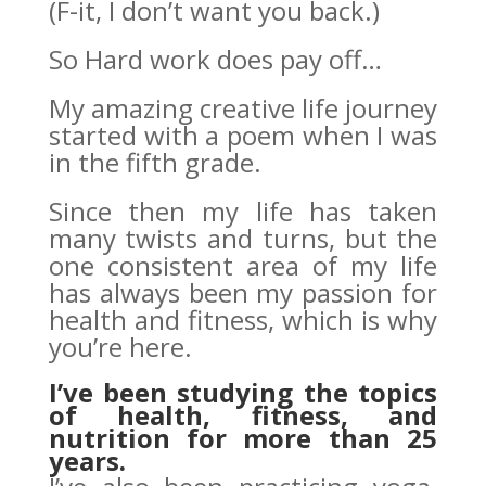
(F-it, I don’t want you back.)
So Hard work does pay off…
My amazing creative life journey
started with a poem when I was
in the fifth grade.
Since then my life has taken
many twists and turns, but the
one consistent area of my life
has always been my passion for
health and fitness, which is why
you’re here.
I’ve been studying the topics
of health, fitness, and
nutrition for more than 25
years.