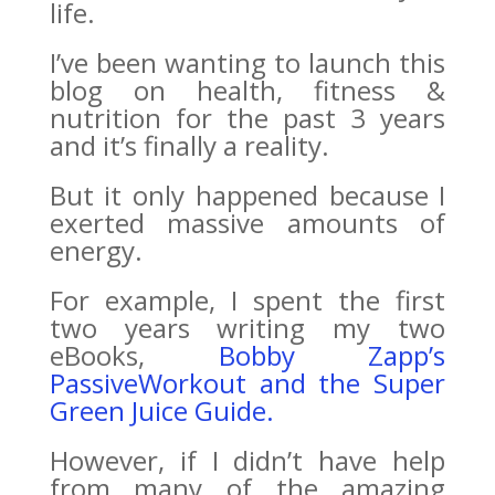
life.
I’ve been wanting to launch this
blog on health, fitness &
nutrition for the past 3 years
and it’s finally a reality.
But it only happened because I
exerted massive amounts of
energy.
For example, I spent the first
two years writing my two
eBooks,
Bobby Zapp’s
PassiveWorkout and the Super
Green Juice Guide.
However, if I didn’t have help
from many of the amazing