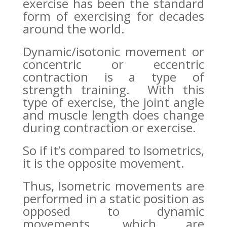
exercise has been the standard
form of exercising for decades
around the world.
Dynamic/isotonic movement or
concentric or eccentric
contraction is a type of
strength training. With this
type of exercise, the joint angle
and muscle length does change
during contraction or exercise.
So if it’s compared to Isometrics,
it is the opposite movement.
Thus, Isometric movements are
performed in a static position as
opposed to dynamic
movements, which are