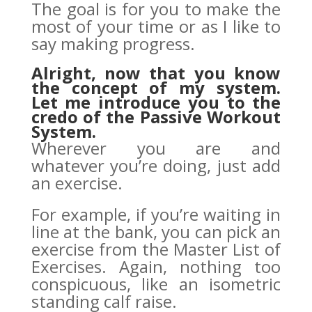
The goal is for you to make the
most of your time or as I like to
say making progress.
Alright, now that you know
the concept of my system.
Let me introduce you to the
credo of the
Passive Workout
System
.
Wherever you are and
whatever you’re doing, just add
an exercise.
For example, if you’re waiting in
line at the bank, you can pick an
exercise from the Master List of
Exercises. Again, nothing too
conspicuous, like an isometric
standing calf raise.