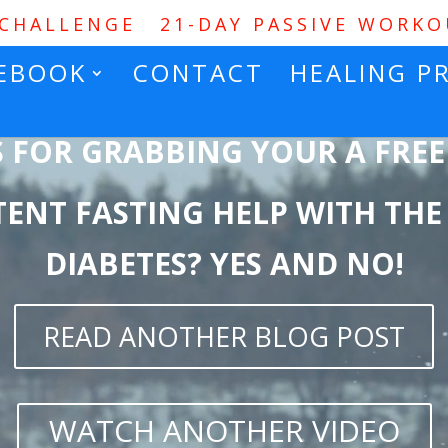
 CHALLENGE
21-DAY PASSIVE WORK
EBOOK
CONTACT
HEALING P
 FOR GRABBING YOUR
A FREE
TENT FASTING HELP WITH THE
DIABETES? YES AND NO!
READ ANOTHER BLOG POST
WATCH ANOTHER VIDEO