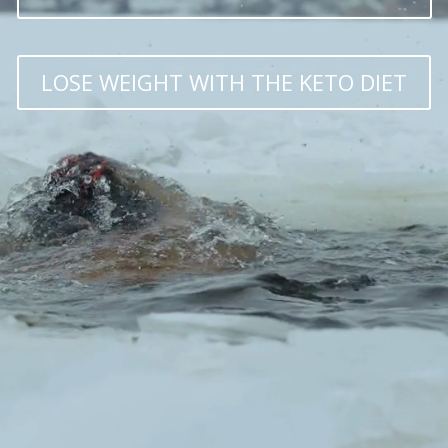
LOSE WEIGHT WITH THE KETO DIET