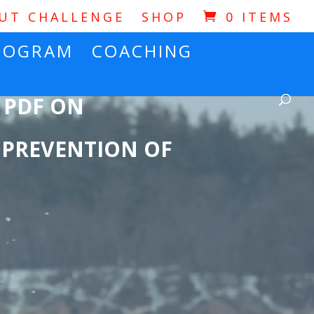
OUT CHALLENGE
SHOP
0 ITEMS
ROGRAM
COACHING
 PDF ON
 PREVENTION OF