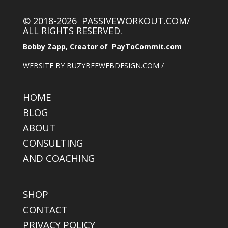
© 2018-2026 PASSIVEWORKOUT.COM/
ALL RIGHTS RESERVED.
Bobby Zapp, Creator of PayToCommit.com
WEBSITE BY BUZYBEEWEBDESIGN.COM /
HOME
BLOG
ABOUT
CONSULTING
AND COACHING
SHOP
CONTACT
PRIVACY POLICY