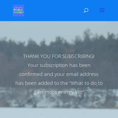
Video
Player
THANK YOU FOR SUBSCRIBING!
Your subscription has been
confirmed and your email address
has been added to the “What to do to
gain more energy list!”